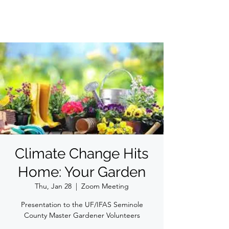
Climate Change Hits
Home: Your Garden
Thu, Jan 28
  |  
Zoom Meeting
Presentation to the UF/IFAS Seminole
County Master Gardener Volunteers