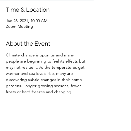
Time & Location
Jan 28, 2021, 10:00 AM
Zoom Meeting
About the Event
Climate change is upon us and many 
people are beginning to feel its effects but 
may not realize it. As the temperatures get 
warmer and sea levels rise, many are 
discovering subtle changes in their home 
gardens. Longer growing seasons, fewer 
frosts or hard freezes and changing 
precipitation patterns are all canaries in the 
coal mine for the changes that are to come 
if global warming is not addressed now.
Share This Event