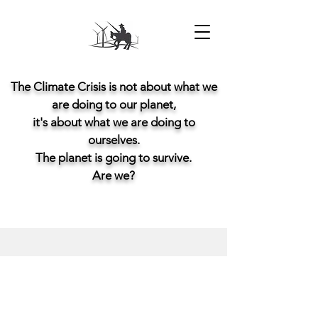
The Climate Crisis is not about what we
are doing to our planet,
it's about what we are doing to
ourselves.
The planet is going to survive.
Are we?