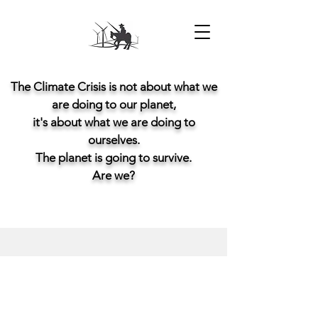
The Climate Crisis is not about what we
are doing to our planet,
it's about what we are doing to
ourselves.
The planet is going to survive.
Are we?