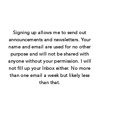
Signing
up
allows me to send out
announcements and newsletters. Your
name and email are used for no other
purpose and will not be shared with
anyone without your permission. I will
not fill up your Inbox either. No more
than one email a week but likely less
than that.