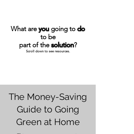
What are
you
going to
do
to be
part of the
solution
?
Scroll down to see resources.
The Money-Saving
Guide to Going
Green at Home