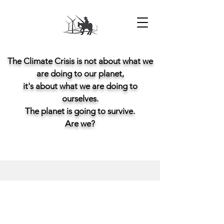
The Climate Crisis is not about what we
are doing to our planet,
it's about what we are doing to
ourselves.
The planet is going to survive.
Are we?