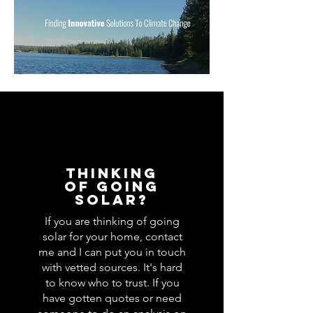
Thinking
of Going
Solar?
If you are thinking of going
solar for your home, contact
me and I can put you in touch
with vetted sources. It's hard
to know who to trust. If you
have gotten quotes or need