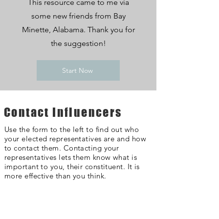
This resource came to me via
some new friends from Bay
Minette, Alabama. Thank you for
the suggestion!
Start Now
Contact Influencers
Use the form to the left to find out who
your elected representatives are and how
to contact them. Contacting your
representatives lets them know what is
important to you, their constituent. It is
more effective than you think.