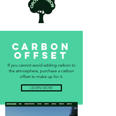
Carbon
offset
If you cannot avoid adding carbon to
the atmosphere, purchase a carbon
offset to make up for it.
LEARN MORE