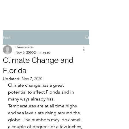
Post
climatetilter
Nov 6, 2020
2 min read
Climate Change and
Florida
Updated:
Nov 7, 2020
Climate change has a great 
potential to affect Florida and in 
many ways already has. 
Temperatures are at all time highs 
and sea levels are rising around the 
globe. The numbers may look small, 
a couple of degrees or a few inches, 