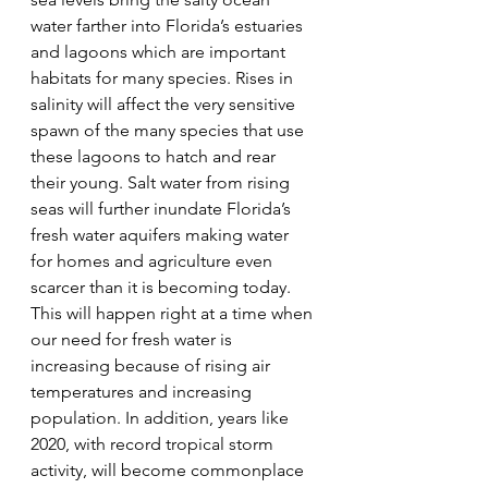
water farther into Florida’s estuaries 
and lagoons which are important 
habitats for many species. Rises in 
salinity will affect the very sensitive 
spawn of the many species that use 
these lagoons to hatch and rear 
their young. Salt water from rising 
seas will further inundate Florida’s 
fresh water aquifers making water 
for homes and agriculture even 
scarcer than it is becoming today. 
This will happen right at a time when 
our need for fresh water is 
increasing because of rising air 
temperatures and increasing 
population. In addition, years like 
2020, with record tropical storm 
activity, will become commonplace 