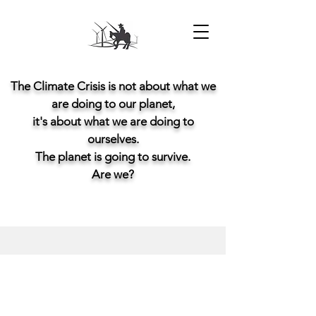
The Climate Crisis is not about what we
are doing to our planet,
it's about what we are doing to
ourselves.
The planet is going to survive.
Are we?