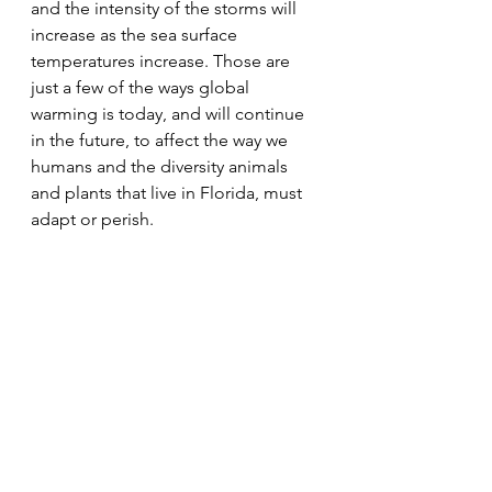
and the intensity of the storms will 
increase as the sea surface 
temperatures increase. Those are 
just a few of the ways global 
warming is today, and will continue 
in the future, to affect the way we 
humans and the diversity animals 
and plants that live in Florida, must 
adapt or perish.