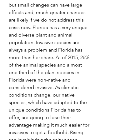
but small changes can have large 
effects and, much greater changes 
are likely if we do not address this 
crisis now. Florida has a very unique 
and diverse plant and animal 
population. Invasive species are 
always a problem and Florida has 
more than her share. As of 2015, 26% 
of the animal species and almost 
one third of the plant species in 
Florida were non-native and 
considered invasive. As climatic 
conditions change, our native 
species, which have adapted to the 
unique conditions Florida has to 
offer, are going to lose their 
advantage making it much easier for 
invasives to get a foothold. Rising 
sea levels bring the salty ocean 