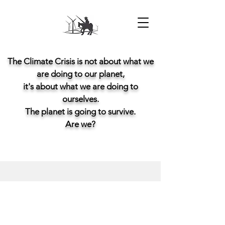
The Climate Crisis is not about what we
are doing to our planet,
it's about what we are doing to
ourselves.
The planet is going to survive.
Are we?