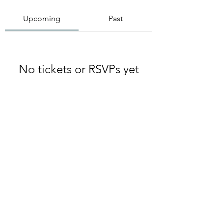
Upcoming
Past
No tickets or RSVPs yet
Browse events