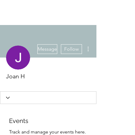
More actions
Message
Follow
Joan H
Member
+
4
Events
Track and manage your events here.